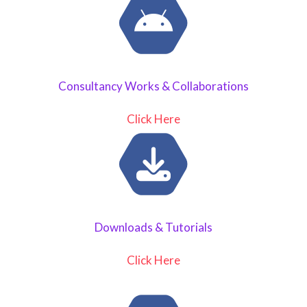
Consultancy Works & Collaborations
Click Here
Downloads & Tutorials
Click Here