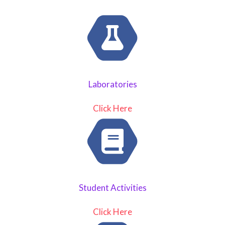
Laboratories
Click Here
Student Activities
Click Here