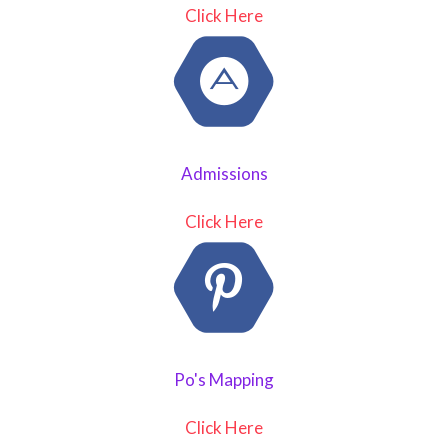
Click Here
Admissions
Click Here
Po's Mapping
Click Here