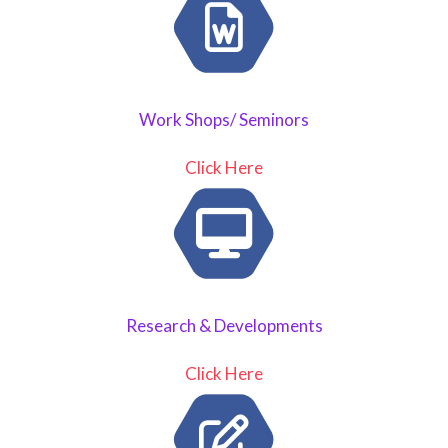
Work Shops/ Seminors
Click Here
Research & Developments
Click Here