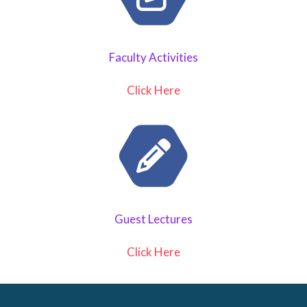
Faculty Activities
Click Here
Guest Lectures
Click Here