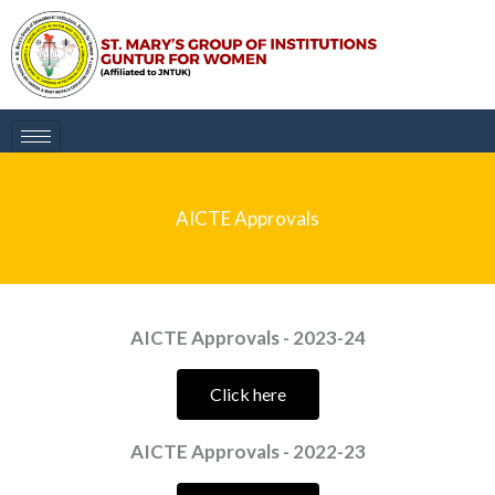
Skip
to
content
AICTE Approvals
AICTE Approvals - 2023-24
Click here
AICTE Approvals - 2022-23