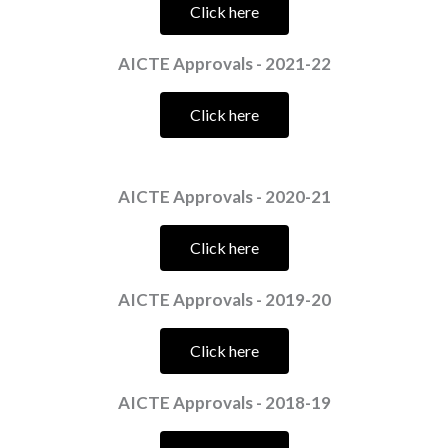
Click here
AICTE Approvals - 2021-22
Click here
AICTE Approvals - 2020-21
Click here
AICTE Approvals - 2019-20
Click here
AICTE Approvals - 2018-19