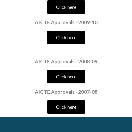
Click here
AICTE Approvals - 2009-10
Click here
AICTE Approvals - 2008-09
Click here
AICTE Approvals - 2007-08
Click here