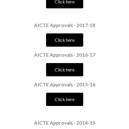
Click here
AICTE Approvals - 2017-18
Click here
AICTE Approvals - 2016-17
Click here
AICTE Approvals - 2015-16
Click here
AICTE Approvals - 2014-15