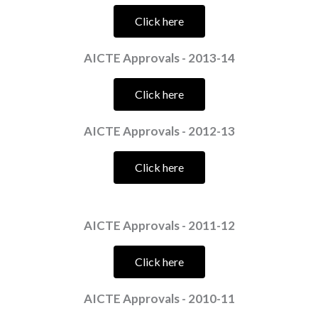
Click here
AICTE Approvals - 2013-14
Click here
AICTE Approvals - 2012-13
Click here
AICTE Approvals - 2011-12
Click here
AICTE Approvals - 2010-11