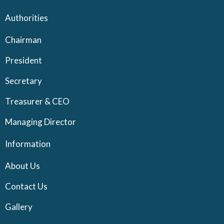
Authorities
Chairman
President
Secretary
Treasurer & CEO
Managing Director
Information
About Us
Contact Us
Gallery