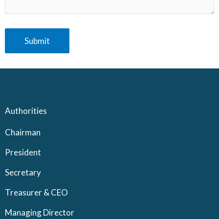
Authorities
Chairman
President
Secretary
Treasurer & CEO
Managing Director