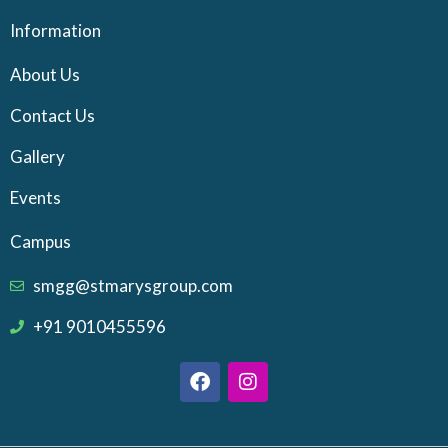
Information
About Us
Contact Us
Gallery
Events
Campus
smgg@stmarysgroup.com
+91 9010455596
F
I
a
n
c
s
e
t