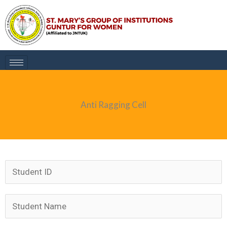
Skip
to
content
Anti Ragging Cell