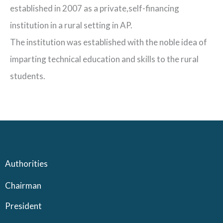
established in 2007 as a private,self-financing
institution in a rural setting in AP.
The institution was established with the noble idea of
imparting technical education and skills to the rural
students.
Authorities
Chairman
President