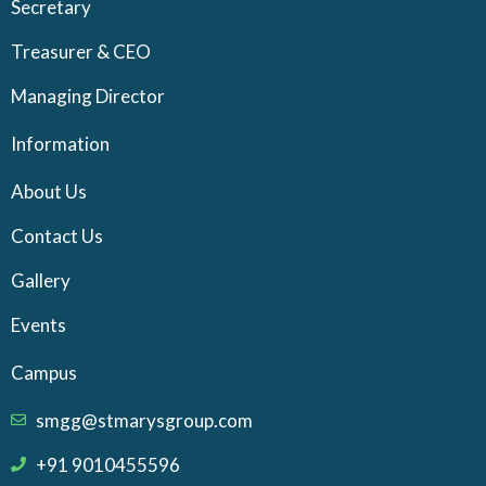
Secretary
Treasurer & CEO
Managing Director
Information
About Us
Contact Us
Gallery
Events
Campus
smgg@stmarysgroup.com
+91 9010455596