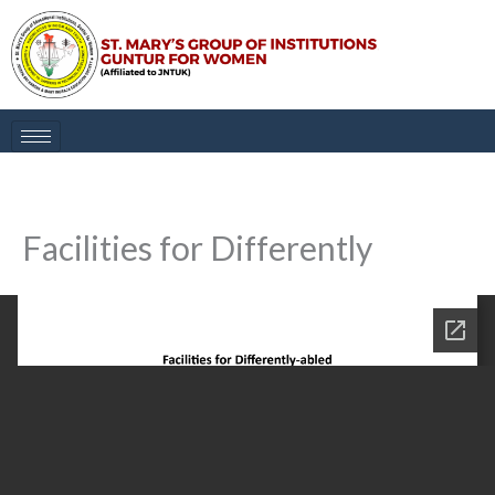
Skip
to
content
Facilities for Differently