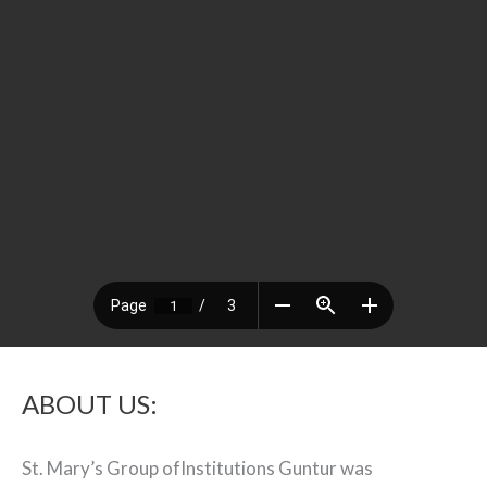
ABOUT US:
St. Mary’s Group ofInstitutions Guntur was