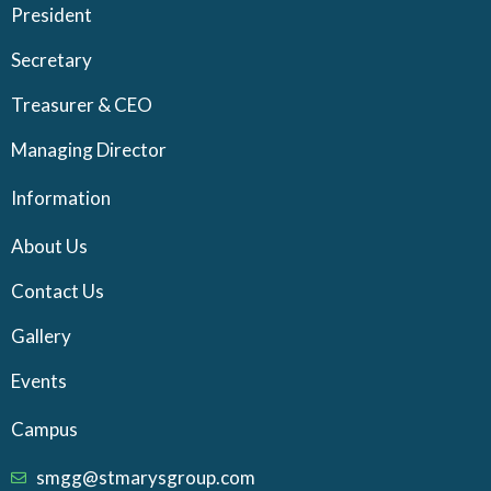
President
Secretary
Treasurer & CEO
Managing Director
Information
About Us
Contact Us
Gallery
Events
Campus
smgg@stmarysgroup.com