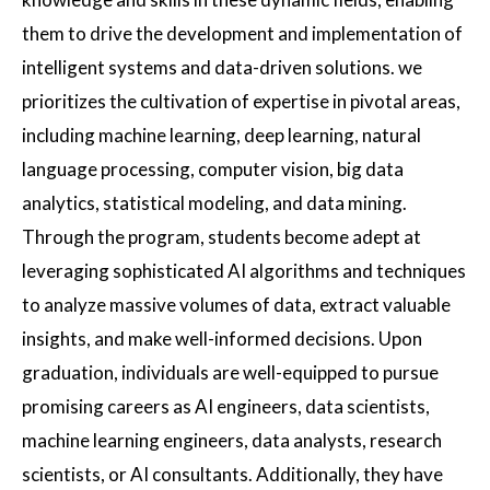
them to drive the development and implementation of
intelligent systems and data-driven solutions. we
prioritizes the cultivation of expertise in pivotal areas,
including machine learning, deep learning, natural
language processing, computer vision, big data
analytics, statistical modeling, and data mining.
Through the program, students become adept at
leveraging sophisticated AI algorithms and techniques
to analyze massive volumes of data, extract valuable
insights, and make well-informed decisions. Upon
graduation, individuals are well-equipped to pursue
promising careers as AI engineers, data scientists,
machine learning engineers, data analysts, research
scientists, or AI consultants. Additionally, they have