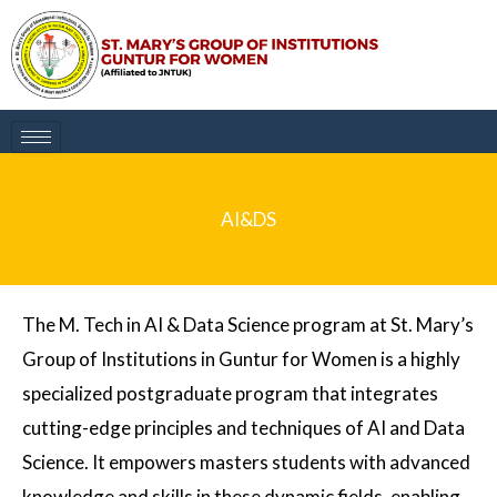
Skip
to
content
AI&DS
The M. Tech in AI & Data Science program at St. Mary’s
Group of Institutions in Guntur for Women is a highly
specialized postgraduate program that integrates
cutting-edge principles and techniques of AI and Data
Science. It empowers masters students with advanced
knowledge and skills in these dynamic fields, enabling