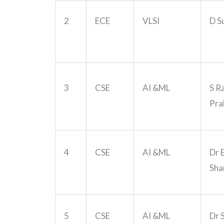
2
ECE
VLSI
D S
3
CSE
AI &ML
S R
Pra
4
CSE
AI &ML
Dr 
Sha
5
CSE
AI &ML
Dr 