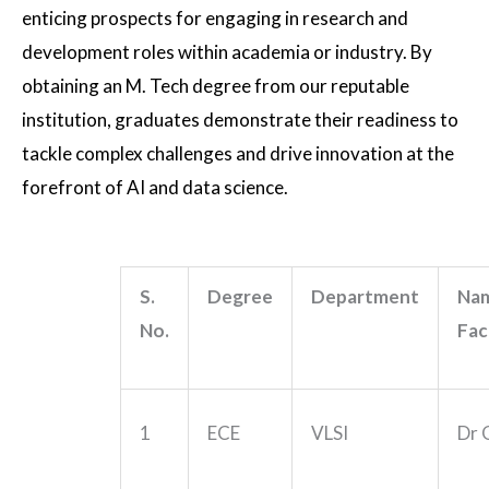
enticing prospects for engaging in research and
development roles within academia or industry. By
obtaining an M. Tech degree from our reputable
institution, graduates demonstrate their readiness to
tackle complex challenges and drive innovation at the
forefront of AI and data science.
S.
Degree
Department
Nam
No.
Fac
1
ECE
VLSI
Dr 