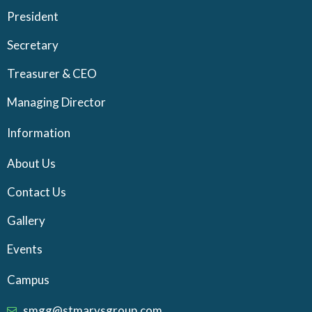
President
Secretary
Treasurer & CEO
Managing Director
Information
About Us
Contact Us
Gallery
Events
Campus
smgg@stmarysgroup.com