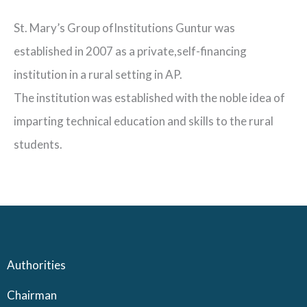
St. Mary’s Group ofInstitutions Guntur was
established in 2007 as a private,self-financing
institution in a rural setting in AP.
The institution was established with the noble idea of
imparting technical education and skills to the rural
students.
Authorities
Chairman