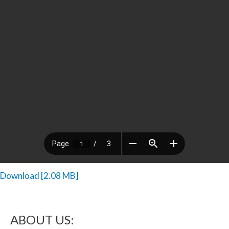
Download [2.08 MB]
ABOUT US: