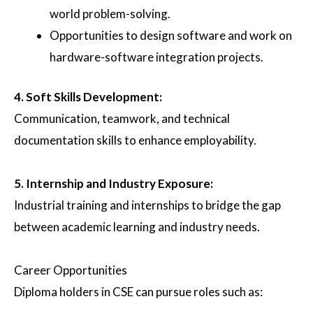
world problem-solving.
Opportunities to design software and work on
hardware-software integration projects.
4.
Soft Skills Development
:
Communication, teamwork, and technical
documentation skills to enhance employability.
5.
Internship and Industry Exposure
:
Industrial training and internships to bridge the gap
between academic learning and industry needs.
Career Opportunities
Diploma holders in CSE can pursue roles such as: