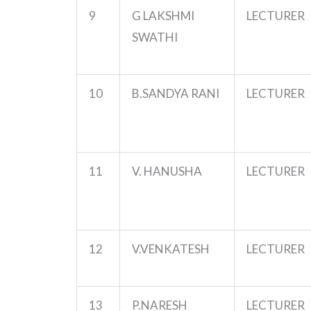
9
G LAKSHMI
LECTURER
SWATHI
10
B.SANDYA
RANI
LECTURER
11
V. HANUSHA
LECTURER
12
V.VENKATESH
LECTURER
13
P.NARESH
LECTURER