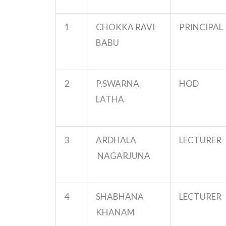
1
CHOKKA RAVI
PRINCIPAL
BABU
2
P.SWARNA
HOD
LATHA
3
ARDHALA
LECTURER
NAGARJUNA
4
SHABHANA
LECTURER
KHANAM