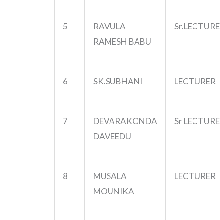
5
RAVULA
Sr.LECTUR
RAMESH BABU
6
SK.SUBHANI
LECTURER
7
DEVARAKONDA
Sr LECTUR
DAVEEDU
8
MUSALA
LECTURER
MOUNIKA