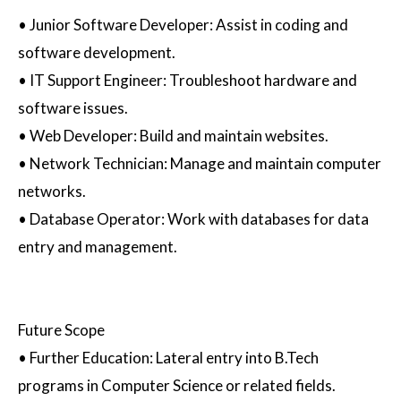
•
Junior Software Developer
: Assist in coding and
software development.
•
IT Support Engineer
: Troubleshoot hardware and
software issues.
•
Web Developer
: Build and maintain websites.
•
Network Technician
: Manage and maintain computer
networks.
•
Database Operator
: Work with databases for data
entry and management.
Future Scope
•
Further Education
: Lateral entry into B.Tech
programs in Computer Science or related fields.