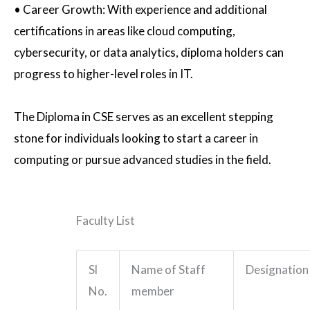
•
Career Growth
: With experience and additional
certifications in areas like cloud computing,
cybersecurity, or data analytics, diploma holders can
progress to higher-level roles in IT.
The Diploma in CSE serves as an excellent stepping
stone for individuals looking to start a career in
computing or pursue advanced studies in the field.
Faculty List
Sl
Name of Staff
Designation
No.
member