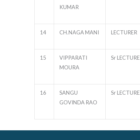
KUMAR
14
CH.NAGA
MANI
LECTURER
15
VIPPARATI
Sr LECTUR
MOURA
16
SANGU
Sr LECTUR
GOVINDA RAO