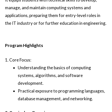
manage, and maintain computing systems and
applications, preparing them for entry-level roles in
the IT industry or for further education in engineering.
Program Highlights
1.
Core Focus
:
Understanding the basics of computing
systems, algorithms, and software
development.
Practical exposure to programming languages,
database management, and networking.