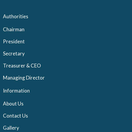
Authorities
Chairman
President
Secretary
Treasurer & CEO
Managing Director
Information
About Us
Contact Us
Gallery