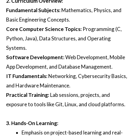
2.
Curriculum Overview
:
Fundamental Subjects
:
Mathematics, Physics, and
Basic Engineering Concepts.
Core Computer Science Topics
:
Programming (C,
Python, Java), Data Structures, and Operating
Systems.
Software Development
:
Web Development, Mobile
App Development, and Database Management.
IT Fundamentals
:
Networking, Cybersecurity Basics,
and Hardware Maintenance.
Practical Training
:
Lab sessions, projects, and
exposure to tools like Git, Linux, and cloud platforms.
3.
Hands-On Learning
:
Emphasis on project-based learning and real-