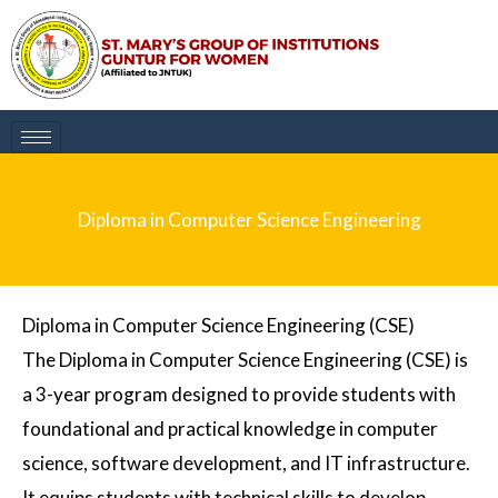
Skip
to
content
Diploma in Computer Science Engineering
Diploma in Computer Science Engineering (CSE)
The
Diploma in Computer Science Engineering (CSE)
is
a 3-year program designed to provide students with
foundational and practical knowledge in computer
science, software development, and IT infrastructure.
It equips students with technical skills to develop,