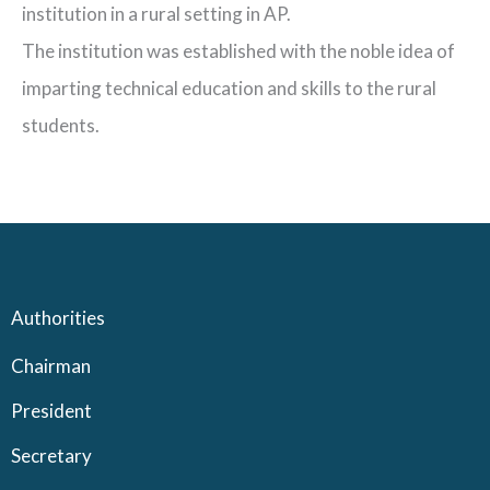
institution in a rural setting in AP.
The institution was established with the noble idea of
imparting technical education and skills to the rural
students.
Authorities
Chairman
President
Secretary