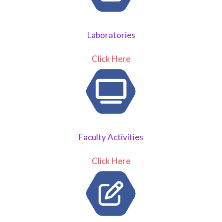
Laboratories
Click Here
Faculty Activities
Click Here