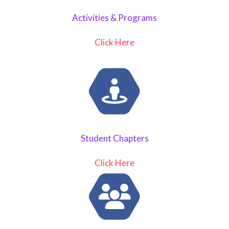
Activities & Programs
Click Here
Student Chapters
Click Here