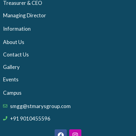
Treasurer & CEO
Managing Director
Information
About Us
Contact Us
Gallery
Events
Campus
smgg@stmarysgroup.com
+91 9010455596
F
I