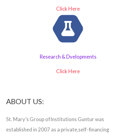
Click Here
Research & Dvelopments
Click Here
ABOUT US:
St. Mary’s Group ofInstitutions Guntur was
established in 2007 as a private,self-financing