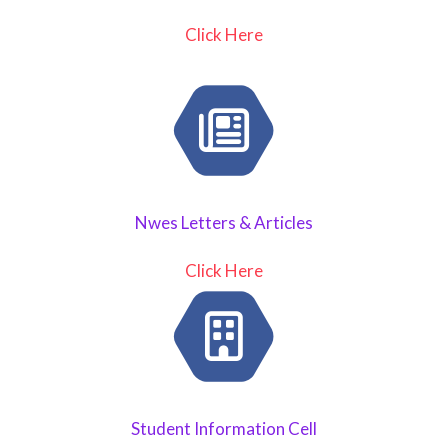
Click Here
Nwes Letters & Articles
Click Here
Student Information Cell