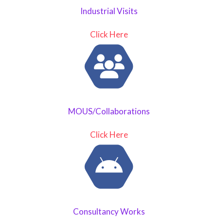
Industrial Visits
Click Here
MOUS/Collaborations
Click Here
Consultancy Works