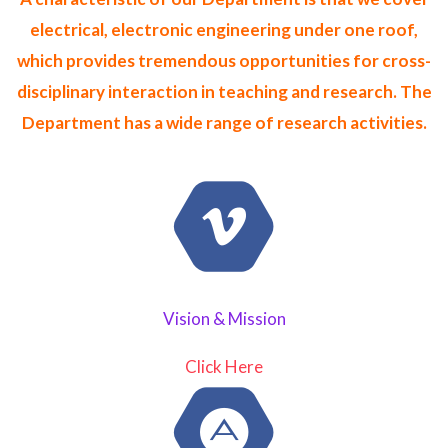
electrical, electronic engineering under one roof,
which provides tremendous opportunities for cross-
disciplinary interaction in teaching and research. The
Department has a wide range of research activities.
Vision & Mission
Click Here