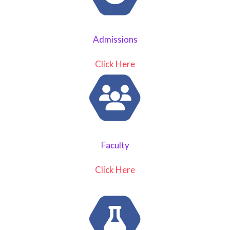
Admissions
Click Here
Faculty
Click Here