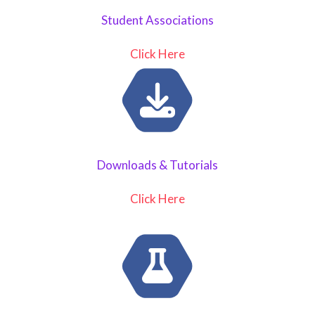
Student Associations
Click Here
Downloads & Tutorials
Click Here