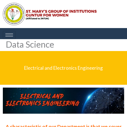
Skip
to
content
Data Science
Electrical and Electronics Engineering
A characteristic of our Department is that we cover